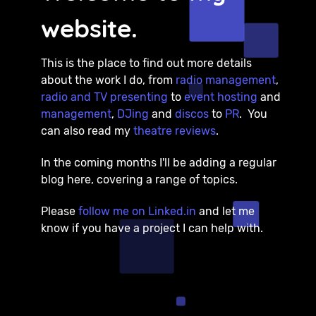
website.
This is the place to find out more details
about the work I do, from
radio management
,
radio and TV presenting
to
event hosting
and
management
,
DJing
and
discos
to
PR
. You
can also read my
theatre reviews
.
In the coming months I'll be adding a regular
blog here, covering a range of topics.
Please
follow me on Linked.in
and let me
know if you have a project I can help with.