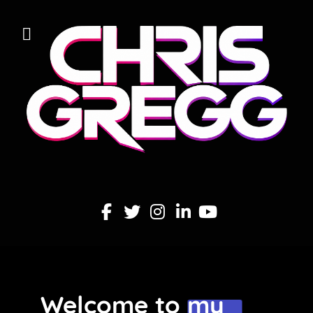
Welcome to my