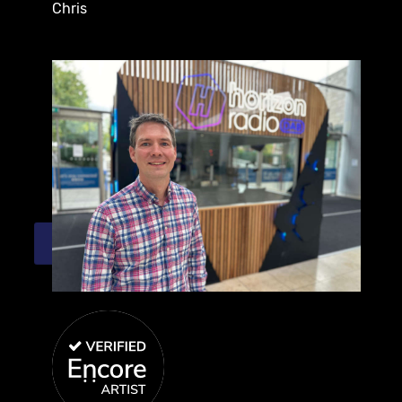
Chris