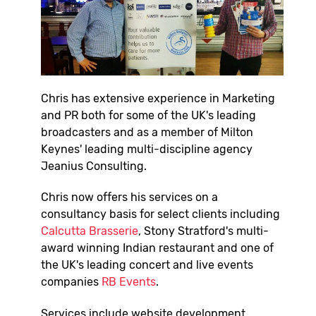
Chris has extensive experience in Marketing
and PR both for some of the UK's leading
broadcasters and as a member of Milton
Keynes' leading multi-discipline agency
Jeanius Consulting.
Chris now offers his services on a
consultancy basis for select clients including
Calcutta Brasserie
, Stony Stratford's multi-
award winning Indian restaurant and one of
the UK's leading concert and live events
companies
RB Events
.
Services include website development,