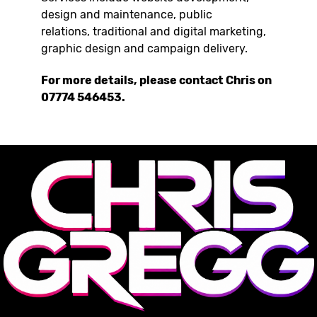
design and maintenance, public
relations, traditional and digital marketing,
graphic design and campaign delivery.
For more details, please contact Chris on
07774 546453.