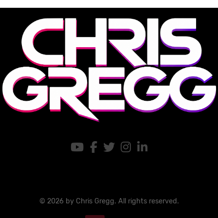
© 2026 by Chris Gregg. All rights reserved.