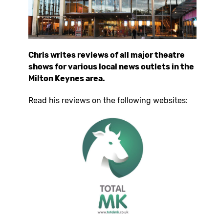
Chris writes reviews of all major theatre
shows for various local news outlets in the
Milton Keynes area.
Read his reviews on the following websites: